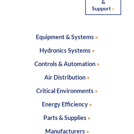
&
Support
Equipment & Systems
Hydronics Systems
Controls & Automation
Air Distribution
Critical Environments
Energy Efficiency
Parts & Supplies
Manufacturers