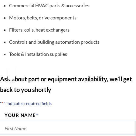
Commercial HVAC parts & accessories
Motors, belts, drive components
Filters, coils, heat exchangers
Controls and building automation products
Tools & installation supplies
Ask about part or equipment availability, we’ll get
back to you shortly
"
*
" indicates required fields
YOUR NAME
*