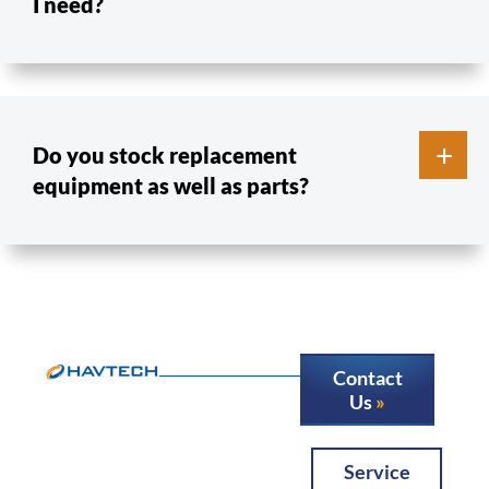
I need?
Do you stock replacement
equipment as well as parts?
Contact
Us
Service