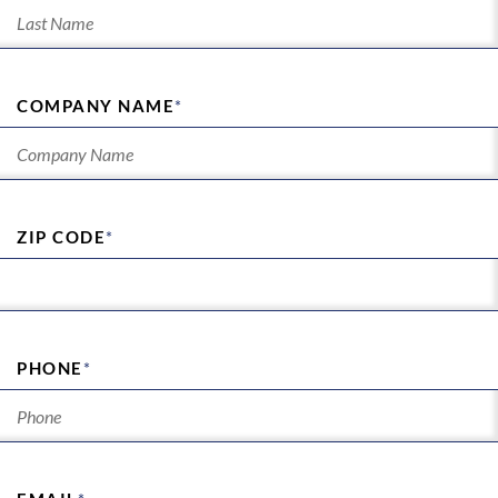
COMPANY NAME
*
ZIP CODE
*
PHONE
*