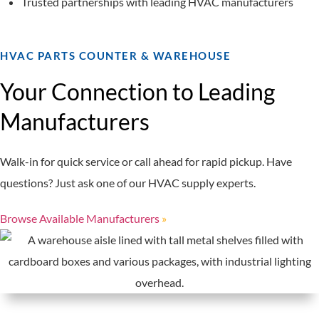
Trusted partnerships with leading HVAC manufacturers
HVAC PARTS COUNTER & WAREHOUSE
Your Connection to Leading
Manufacturers
Walk-in for quick service or call ahead for rapid pickup. Have
questions? Just ask one of our HVAC supply experts.
Browse Available Manufacturers