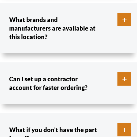
What brands and
manufacturers are available at
this location?
Can I set up a contractor
account for faster ordering?
What if you don’t have the part