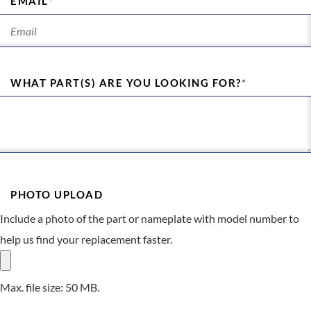
EMAIL
*
WHAT PART(S) ARE YOU LOOKING FOR?
*
PHOTO UPLOAD
Include a photo of the part or nameplate with model number to
help us find your replacement faster.
Max. file size: 50 MB.