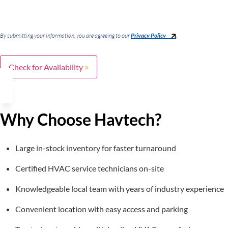
By submitting your information, you are agreeing to our
Privacy Policy
.
Check for Availability
Why Choose Havtech?
Large in-stock inventory for faster turnaround
Certified HVAC service technicians on-site
Knowledgeable local team with years of industry experience
Convenient location with easy access and parking