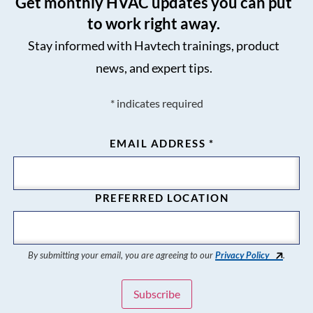
Get monthly HVAC updates you can put
to work right away.
Stay informed with Havtech trainings, product
news, and expert tips.
*
indicates required
EMAIL ADDRESS
*
PREFERRED LOCATION
By submitting your email, you are agreeing to our
Privacy Policy
.