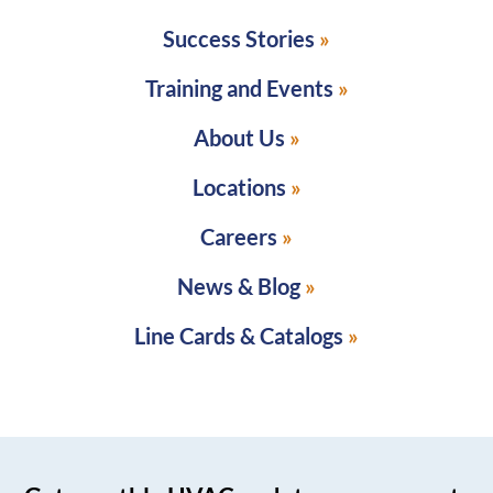
Success Stories
Training and Events
About Us
Locations
Careers
News & Blog
Line Cards & Catalogs