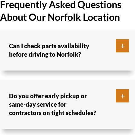
Frequently Asked Questions
About Our Norfolk Location
Can I check parts availability
before driving to Norfolk?
Do you offer early pickup or
same-day service for
contractors on tight schedules?