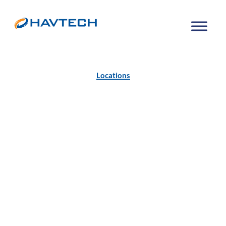
Locations
Norfolk Parts Counter &
Warehouse
2550 Ellsmere Ave
Suite C
Norfolk, Virginia 23513
Hours of Operation: