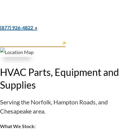
Mon–Fri: 7:30 AM–4:30 PM
Closed Saturday & Sunday
Call Norfolk Parts Counter & Warehouse at
(877) 926-4822
Norfolk Parts Counter & Warehouse
View
on Google Maps
HVAC Parts, Equipment and
Supplies
Serving the Norfolk, Hampton Roads, and
Chesapeake area.
What We Stock: