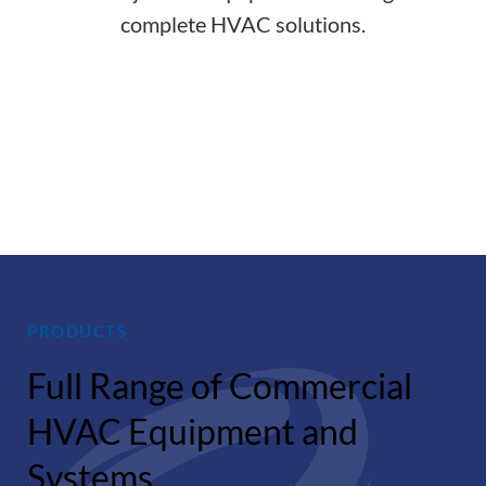
complete HVAC solutions.
Indoor
Thermal
Acoustical
Air
Comfort
Comfort
Quality
PRODUCTS
Full Range of Commercial
HVAC Equipment and
Systems