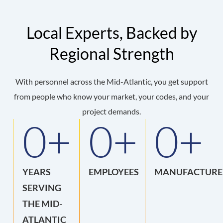
Local Experts, Backed by
Regional Strength
With personnel across the Mid-Atlantic, you get support
from people who know your market, your codes, and your
project demands.
0
+
0
+
0
+
YEARS
EMPLOYEES
MANUFACTURE
SERVING
THE MID-
ATLANTIC