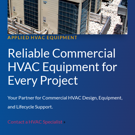
APPLIED HVAC EQUIPMENT
Reliable Commercial
HVAC Equipment for
Every Project
Your Partner for Commercial HVAC Design, Equipment,
and Lifecycle Support.
Contact a HVAC Specialist