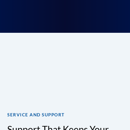
Get Started With the
Right HVAC Solution
Avoid delays, rework, and last-minute hassles.
Get expert help choosing equipment that fits
your project, your schedule, and your goals.
Talk to an HVAC Specialist
SERVICE AND SUPPORT
Support That Keeps Your