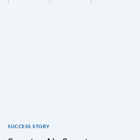
SUCCESS STORY