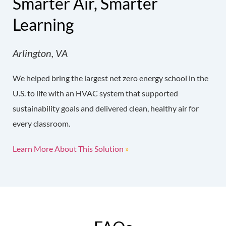
Smarter Air, Smarter
Learning
Arlington, VA
We helped bring the largest net zero energy school in the
U.S. to life with an HVAC system that supported
sustainability goals and delivered clean, healthy air for
every classroom.
Learn More About This Solution