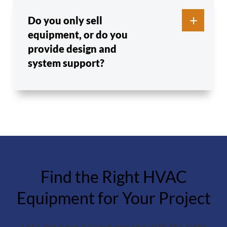
Do you only sell
equipment, or do you
provide design and
system support?
Find the Right HVAC
Equipment for Your Project
Let’s get your project moving with the right