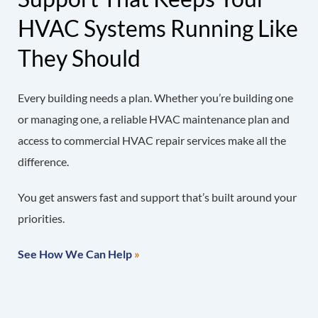
HVAC Systems Running Like
They Should
Every building needs a plan. Whether you’re building one
or managing one, a reliable HVAC maintenance plan and
access to commercial HVAC repair services make all the
difference.
You get answers fast and support that’s built around your
priorities.
See How We Can Help