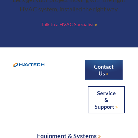
HVAC system, installed the right way.
Talk to a HVAC Specialist
Contact
Us
Service
&
Support
Equipment & Systems