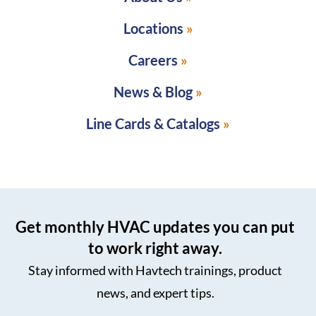
Locations
Careers
News & Blog
Line Cards & Catalogs
Get monthly HVAC updates you can put
to work right away.
Stay informed with Havtech trainings, product
news, and expert tips.