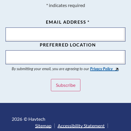
*
indicates required
EMAIL ADDRESS
*
PREFERRED LOCATION
By submitting your email, you are agreeing to our
Privacy Policy
.
2026
© Havtech
Sitemap
Accessibility Statement