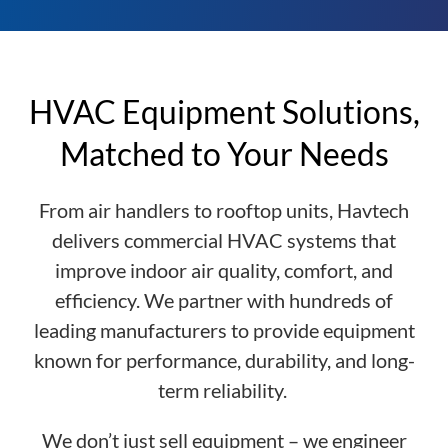
HVAC Equipment Solutions,
Matched to Your Needs
From air handlers to rooftop units, Havtech
delivers commercial HVAC systems that
improve indoor air quality, comfort, and
efficiency. We partner with hundreds of
leading manufacturers to provide equipment
known for performance, durability, and long-
term reliability.
We don’t just sell equipment – we engineer