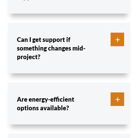
Can I get support if
something changes mid-
project?
Are energy-efficient
options available?