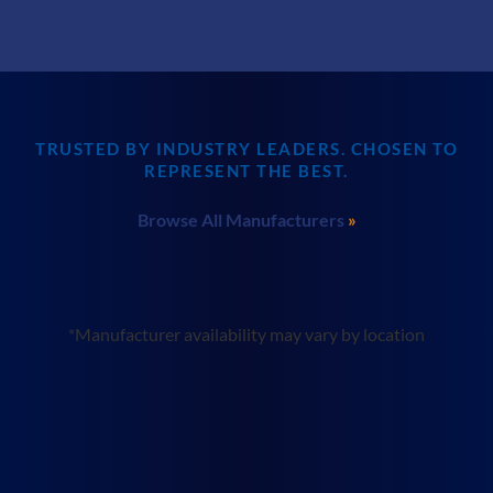
TRUSTED BY INDUSTRY LEADERS. CHOSEN TO
REPRESENT THE BEST.
Browse All Manufacturers
*Manufacturer availability may vary by location