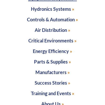
Hydronics Systems
Controls & Automation
Air Distribution
Critical Environments
Energy Efficiency
Parts & Supplies
Manufacturers
Success Stories
Training and Events
About Us