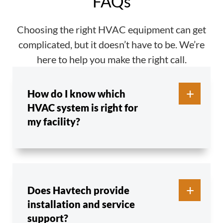
FAQs
Choosing the right HVAC equipment can get
complicated, but it doesn’t have to be. We’re
here to help you make the right call.
How do I know which
HVAC system is right for
my facility?
Does Havtech provide
installation and service
support?