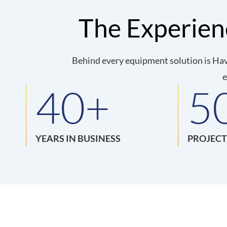
The Experie
Behind every equipment solution is Hav
e
40
+
5
YEARS IN BUSINESS
PROJECT