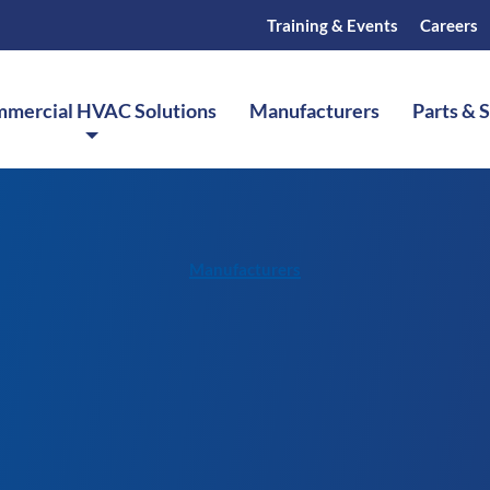
Training & Events
Careers
mercial HVAC Solutions
Manufacturers
Parts & 
Manufacturers