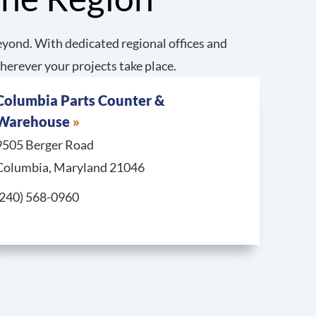
yond. With dedicated regional offices and
herever your projects take place.
Columbia Parts Counter &
Warehouse
9505 Berger Road
Columbia, Maryland 21046
Call Columbia Parts Counter & Warehouse at
(240) 568-0960