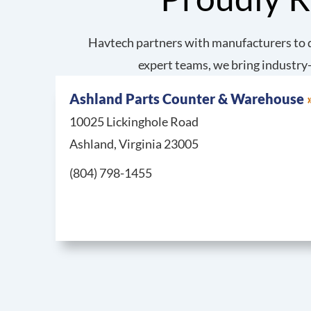
Havtech partners with manufacturers to d
expert teams, we bring industry-
Ashland Parts Counter & Warehouse
10025 Lickinghole Road
Ashland, Virginia 23005
Call Ashland Parts Counter & Warehouse at
(804) 798-1455