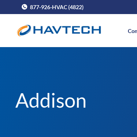
877-926-HVAC (4822)
Call Havtech at
Com
Addison