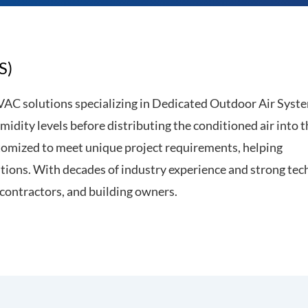
S)
VAC solutions specializing in Dedicated Outdoor Air Syst
idity levels before distributing the conditioned air into t
ustomized to meet unique project requirements, helping
tions. With decades of industry experience and strong tec
 contractors, and building owners.