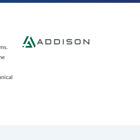
ems.
he
hnical