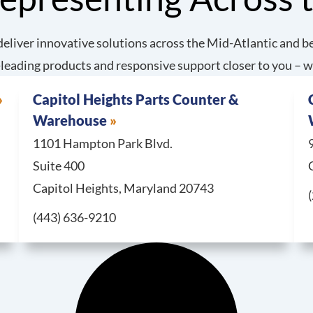
eliver innovative solutions across the Mid-Atlantic and be
leading products and responsive support closer to you – w
Capitol Heights Parts Counter &
Warehouse
1101 Hampton Park Blvd.
Suite 400
Capitol Heights, Maryland 20743
Call Capitol Heights Parts Counter & Warehouse at
(443) 636-9210