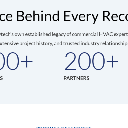
nce Behind Every Re
tech’s own established legacy of commercial HVAC expertis
xtensive project history, and trusted industry relationship
00
+
200
+
S
PARTNERS