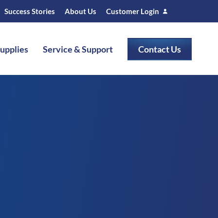
Success Stories
About Us
Customer Login
Supplies
Service & Support
Contact Us