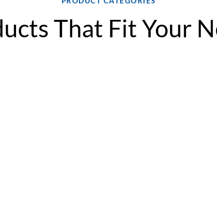
PRODUCT CATEGORIES
ucts That Fit Your 
ompact
SC/SA Series Split
PR*Q S
System
The Addi
Series is
The Addison SC/SA
is a high-
tile
Series is a flexible split
dedicated
or air
system solution for
heat pum
 in sizes
ventilation and
advanced 
offering
dehumidification,
durable c
ion
featuring a modular
flexible 
ace-
design that adapts to
options to
ideal for
tight spaces and supports
ventilati
pitality,
both vertical and
dehumidif