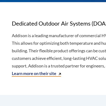
Dedicated Outdoor Air Systems (DOA
Addison is a leading manufacturer of commercial H
This allows for optimizing both temperature and hum
building. Their flexible product offerings can be c
customers achieve efficient, long-lasting HVAC solu
support, Addison is a trusted partner for engineers,
Learn more on their site