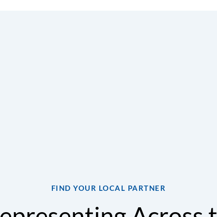
expertise in ventilation, humidity control, and DOAS tech
d sales support gives customers confidence from design th
ent selection assistance, application guidance, technical 
lp ensure every system meets the unique needs of the bui
actors, owners, and facility teams, we deliver solutions t
ty, energy performance, and occupant comfort for years to
FIND YOUR LOCAL PARTNER
epresenting Across 