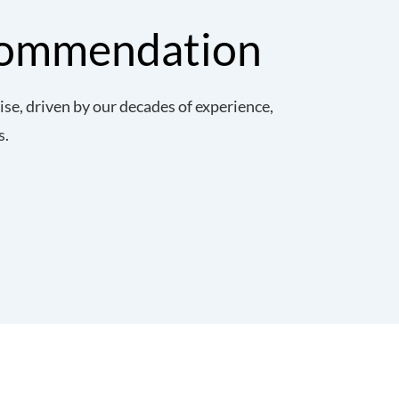
commendation
e, driven by our decades of experience,
s.