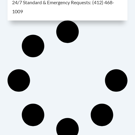
For 24/7 Standard & 
24/7 Standard & Emergency Requests:
(412) 468-
1009