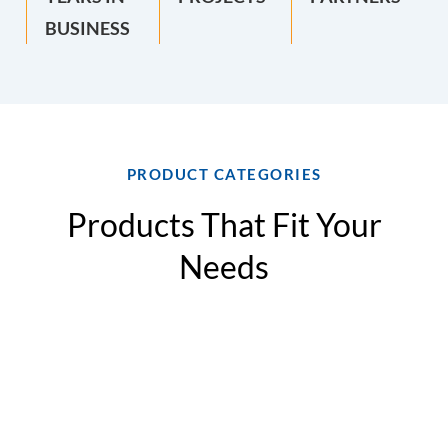
BUSINESS
PRODUCT CATEGORIES
Products That Fit Your
Needs
Split
Modular
Modular
Air-
System
Air-
Air-
Cooled
Air-
to-
Cooled
Condensin
Cooled
Water
Chillers
Units
Chillers
Heat