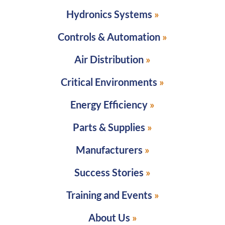
Hydronics Systems
Controls & Automation
Air Distribution
Critical Environments
Energy Efficiency
Parts & Supplies
Manufacturers
Success Stories
Training and Events
About Us