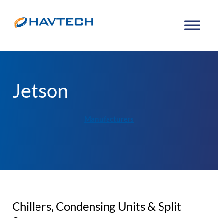
Jetson
Manufacturers
Chillers, Condensing Units & Split