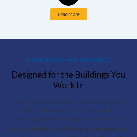
Load More
APPLICATIONS AND INDUSTRIES
Designed for the Buildings You
Work In
Jetson products are commonly used in schools and
universities, office buildings, healthcare facilities,
government buildings, and other commercial and
institutional applications. Their chillers, heat pumps, and