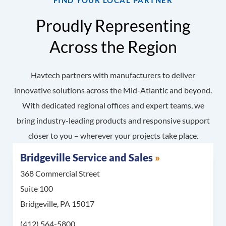
FIND YOUR LOCAL PARTNER
Proudly Representing
Across the Region
Havtech partners with manufacturers to deliver
innovative solutions across the Mid-Atlantic and beyond.
With dedicated regional offices and expert teams, we
bring industry-leading products and responsive support
closer to you – wherever your projects take place.
Bridgeville Service and Sales
368 Commercial Street
Suite 100
Bridgeville, PA 15017
Call Bridgeville Service and Sales at
(412) 564-5800