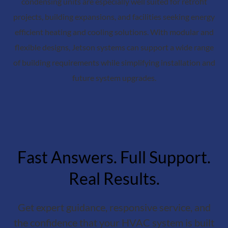
condensing units are especially well suited for retrofit
projects, building expansions, and facilities seeking energy
efficient heating and cooling solutions. With modular and
flexible designs, Jetson systems can support a wide range
of building requirements while simplifying installation and
future system upgrades.
Fast Answers. Full Support.
Real Results.
Get expert guidance, responsive service, and
the confidence that your HVAC system is built