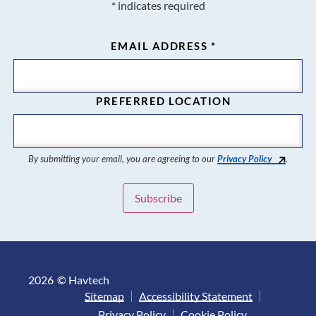
*
indicates required
EMAIL ADDRESS
*
PREFERRED LOCATION
By submitting your email, you are agreeing to our
Privacy Policy
.
2026
© Havtech
Sitemap
Accessibility Statement
Privacy Policy
Cookie Policy