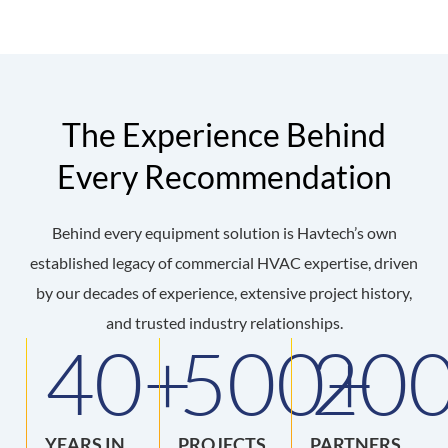
The Experience Behind
Every Recommendation
Behind every equipment solution is Havtech’s own
established legacy of commercial HVAC expertise, driven
by our decades of experience, extensive project history,
and trusted industry relationships.
40
+
500
20
+
YEARS IN
PROJECTS
PARTNERS