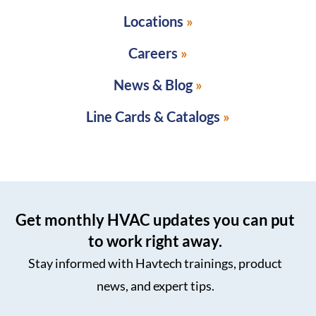
Locations
Careers
News & Blog
Line Cards & Catalogs
Get monthly HVAC updates you can put
to work right away.
Stay informed with Havtech trainings, product
news, and expert tips.