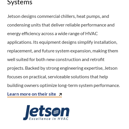
Systems
Jetson designs commercial chillers, heat pumps, and
condensing units that deliver reliable performance and
energy efficiency across a wide range of HVAC
applications. Its equipment designs simplify installation,
replacement, and future system expansion, making them
well suited for both new construction and retrofit
projects. Backed by strong engineering expertise, Jetson
focuses on practical, serviceable solutions that help
building owners optimize long-term system performance.
Learn more on their site