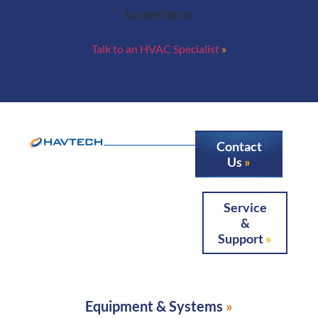
to perform.
Talk to an HVAC Specialist
Contact
Us
Service
&
Support
Equipment & Systems