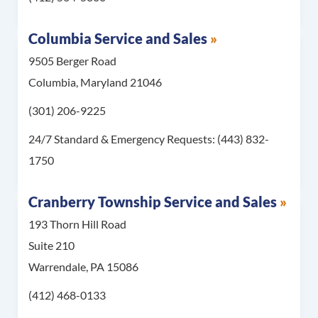
Columbia Service and Sales
9505 Berger Road
Columbia, Maryland 21046
Call Columbia Service and Sales at
(301) 206-9225
For 24/7 Standard & 
24/7 Standard & Emergency Requests:
(443) 832-
1750
Cranberry Township Service and Sales
193 Thorn Hill Road
Suite 210
Warrendale, PA 15086
Call Cranberry Township Service and Sales at
(412) 468-0133