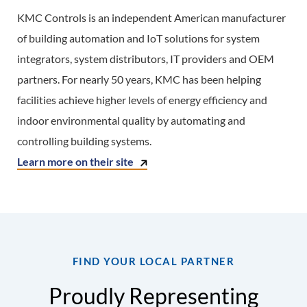
KMC Controls is an independent American manufacturer
of building automation and IoT solutions for system
integrators, system distributors, IT providers and OEM
partners. For nearly 50 years, KMC has been helping
facilities achieve higher levels of energy efficiency and
indoor environmental quality by automating and
controlling building systems.
Learn more on their site
FIND YOUR LOCAL PARTNER
Proudly Representing