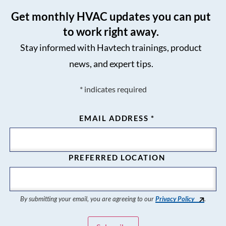
Get monthly HVAC updates you can put
to work right away.
Stay informed with Havtech trainings, product
news, and expert tips.
*
indicates required
EMAIL ADDRESS
*
PREFERRED LOCATION
By submitting your email, you are agreeing to our
Privacy Policy
.