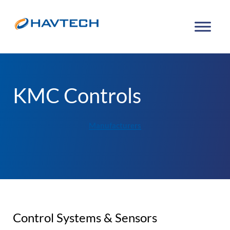
KMC Controls
Manufacturers
Control Systems & Sensors