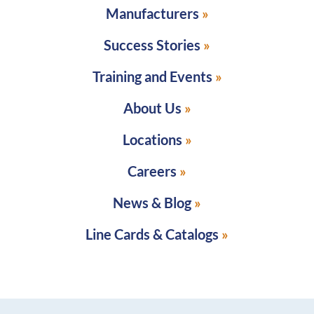
Manufacturers
Success Stories
Training and Events
About Us
Locations
Careers
News & Blog
Line Cards & Catalogs