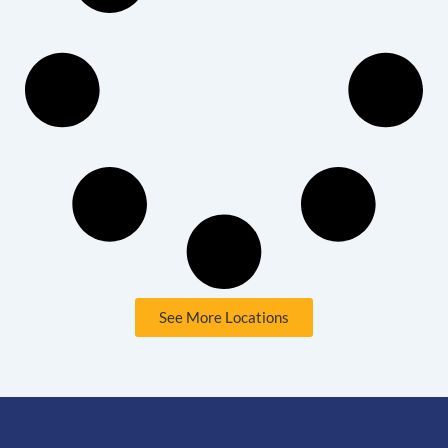
See More Locations