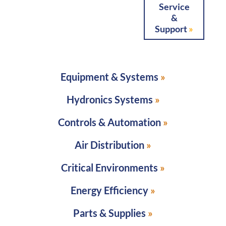
Service
&
Support
Equipment & Systems
Hydronics Systems
Controls & Automation
Air Distribution
Critical Environments
Energy Efficiency
Parts & Supplies