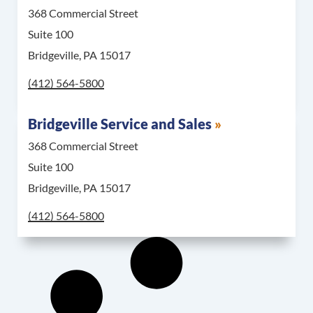
368 Commercial Street
Suite 100
Bridgeville, PA 15017
Call Bridgeville Parts Counter & Warehouse at
(412) 564-5800
Bridgeville Service and Sales
368 Commercial Street
Suite 100
Bridgeville, PA 15017
Call Bridgeville Service and Sales at
(412) 564-5800