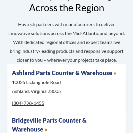
Across the Region
Havtech partners with manufacturers to deliver
innovative solutions across the Mid-Atlantic and beyond.
With dedicated regional offices and expert teams, we
bring industry-leading products and responsive support
closer to you – wherever your projects take place.
Ashland Parts Counter & Warehouse
10025 Lickinghole Road
Ashland, Virginia 23005
Call Ashland Parts Counter & Warehouse at
(804) 798-1455
Bridgeville Parts Counter &
Warehouse