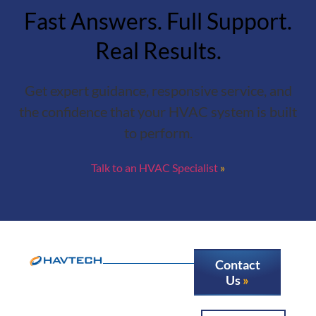
Fast Answers. Full Support.
Real Results.
Get expert guidance, responsive service, and
the confidence that your HVAC system is built
to perform.
Talk to an HVAC Specialist
Contact
Us