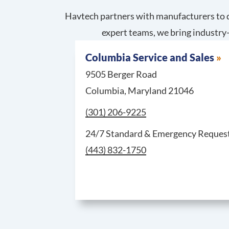
Havtech partners with manufacturers to d
expert teams, we bring industry-
Columbia Service and Sales
9505 Berger Road
Columbia, Maryland 21046
Call Columbia Service and Sales at
(301) 206-9225
24/7 Standard & Emergency Request
(443) 832-1750