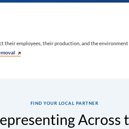
 their employees, their production, and the environment 
emoval
FIND YOUR LOCAL PARTNER
epresenting Across 