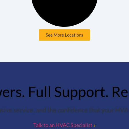
See More Locations
rs. Full Support. Re
sive service, and the confidence that your HVAC
Talk to an HVAC Specialist