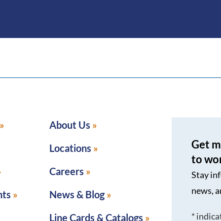
About Us
Get m
Locations
to wo
Careers
Stay in
news, a
nts
News & Blog
*
indica
Line Cards & Catalogs