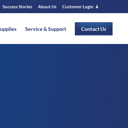
Success Stories
About Us
Customer Login
Supplies
Service & Support
Contact Us