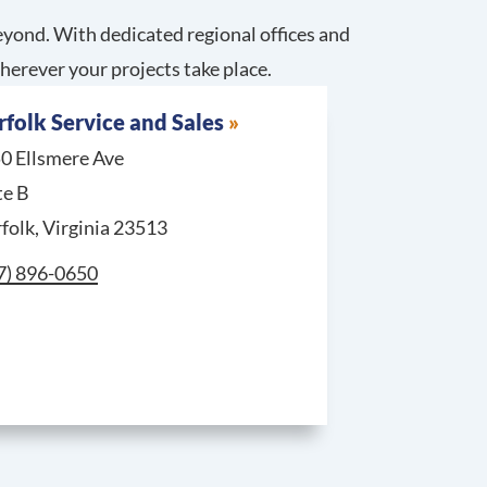
yond. With dedicated regional offices and
herever your projects take place.
folk Service and Sales
0 Ellsmere Ave
te B
folk, Virginia 23513
l Norfolk Service and Sales at
7) 896-0650
Service and Sales at
tandard & Emergency Requests, call Cranberry Township Se