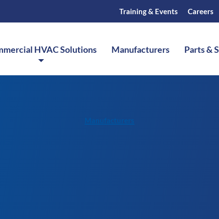
Training & Events
Careers
mercial HVAC Solutions
Manufacturers
Parts & 
Manufacturers