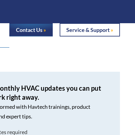
Contact Us
Service & Support
onthly HVAC updates you can put
rk right away.
formed with Havtech trainings, product
nd expert tips.
tes required