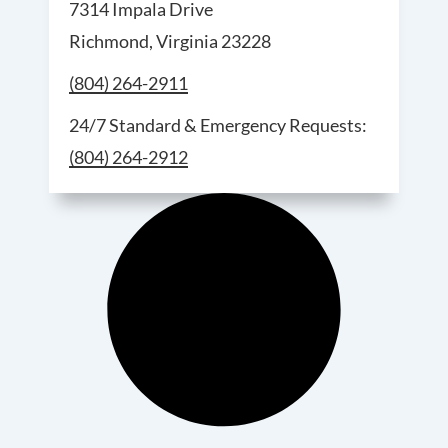
7314 Impala Drive
Richmond, Virginia 23228
Call Richmond Service and Sales at
(804) 264-2911
For 24/7 S
24/7 Standard & Emergency Requests:
(804) 264-2912