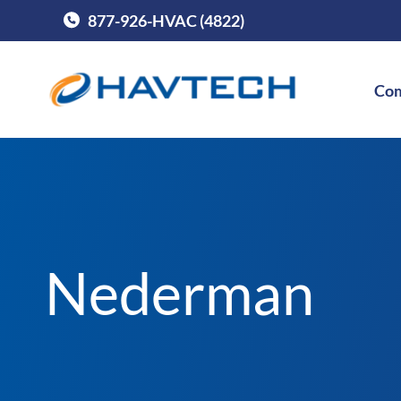
877-926-HVAC (4822)
Call Havtech at
Com
Nederman