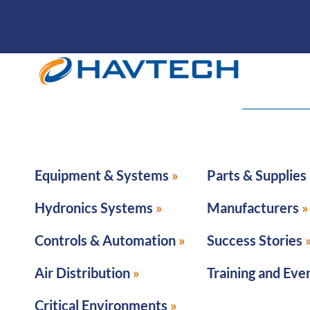
Equipment & Systems
Parts & Supplies
Hydronics Systems
Manufacturers
Controls & Automation
Success Stories
Air Distribution
Training and Eve
Critical Environments