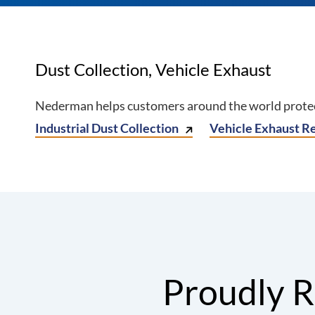
Dust Collection, Vehicle Exhaust
Nederman helps customers around the world protect
Industrial Dust Collection
Vehicle Exhaust R
Proudly R