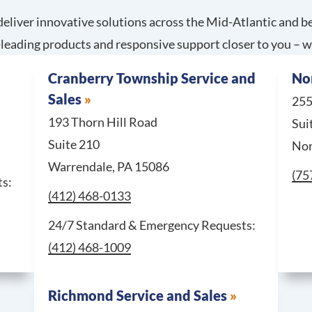
eliver innovative solutions across the Mid-Atlantic and be
leading products and responsive support closer to you – w
Cranberry Township Service and
Nor
Sales
255
193 Thorn Hill Road
Sui
Suite 210
Nor
Warrendale, PA 15086
Cal
(75
For 24/7 Standard & Emergency Requests, call Columbia 
s:
Call Cranberry Township Service and Sales at
(412) 468-0133
For 24/7 S
24/7 Standard & Emergency Requests:
(412) 468-1009
Richmond Service and Sales