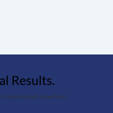
al Results.
 system is built to perform.