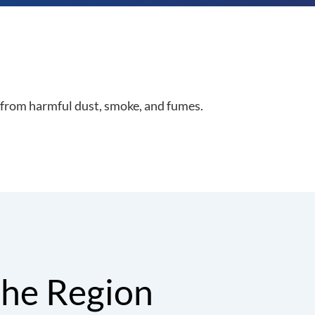
from harmful dust, smoke, and fumes.
the Region