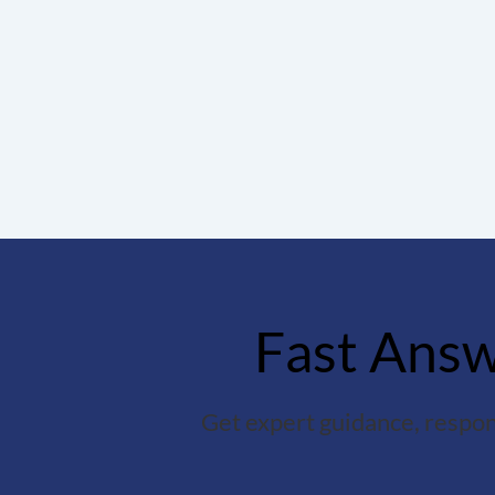
Fast Answe
Get expert guidance, respon