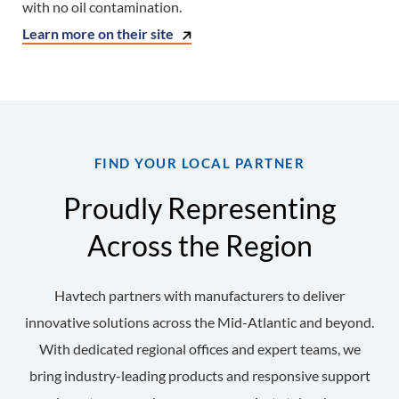
with no oil contamination.
Learn more on their site
FIND YOUR LOCAL PARTNER
Proudly Representing
Across the Region
Havtech partners with manufacturers to deliver
innovative solutions across the Mid-Atlantic and beyond.
With dedicated regional offices and expert teams, we
bring industry-leading products and responsive support