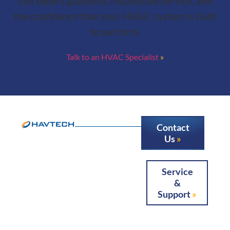
Get expert guidance, responsive service, and
the confidence that your HVAC system is built
to perform.
Talk to an HVAC Specialist
Contact
Us
Service
&
Support