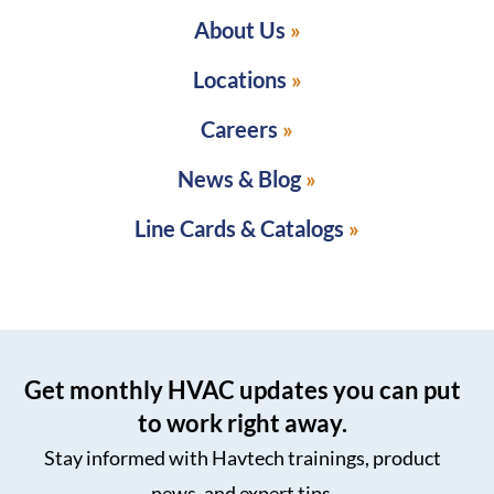
About Us
Locations
Careers
News & Blog
Line Cards & Catalogs
Get monthly HVAC updates you can put
to work right away.
Stay informed with Havtech trainings, product
news, and expert tips.