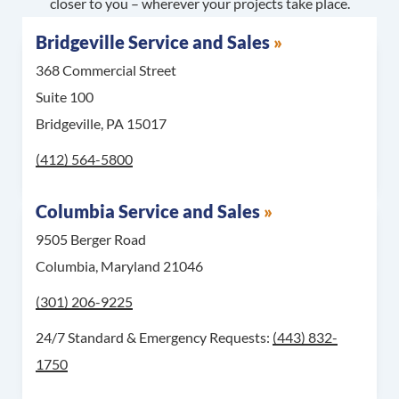
closer to you – wherever your projects take place.
Bridgeville Service and Sales
368 Commercial Street
Suite 100
Bridgeville, PA 15017
Call Bridgeville Service and Sales at
(412) 564-5800
Columbia Service and Sales
9505 Berger Road
Columbia, Maryland 21046
Call Columbia Service and Sales at
(301) 206-9225
For 24/7 Standard & 
24/7 Standard & Emergency Requests:
(443) 832-
1750