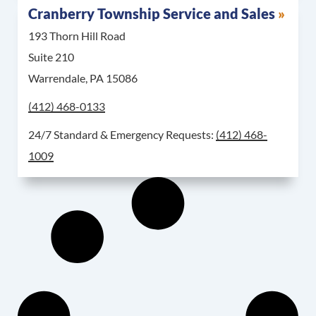
Cranberry Township Service and Sales
193 Thorn Hill Road
Suite 210
Warrendale, PA 15086
Call Cranberry Township Service and Sales at
(412) 468-0133
For 24/7 Standard & 
24/7 Standard & Emergency Requests:
(412) 468-
1009