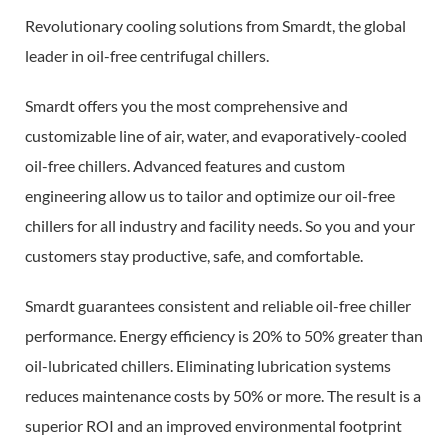
Revolutionary cooling solutions from Smardt, the global
leader in oil-free centrifugal chillers.
Smardt offers you the most comprehensive and
customizable line of air, water, and evaporatively-cooled
oil-free chillers. Advanced features and custom
engineering allow us to tailor and optimize our oil-free
chillers for all industry and facility needs. So you and your
customers stay productive, safe, and comfortable.
Smardt guarantees consistent and reliable oil-free chiller
performance. Energy efficiency is 20% to 50% greater than
oil-lubricated chillers. Eliminating lubrication systems
reduces maintenance costs by 50% or more. The result is a
superior ROI and an improved environmental footprint