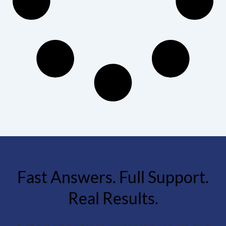
Fast Answers. Full Support.
Real Results.