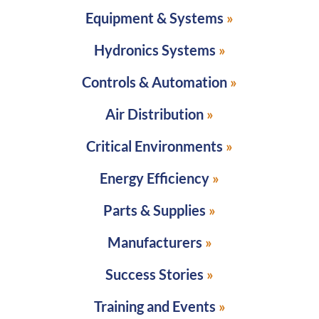
Equipment & Systems
Hydronics Systems
Controls & Automation
Air Distribution
Critical Environments
Energy Efficiency
Parts & Supplies
Manufacturers
Success Stories
Training and Events