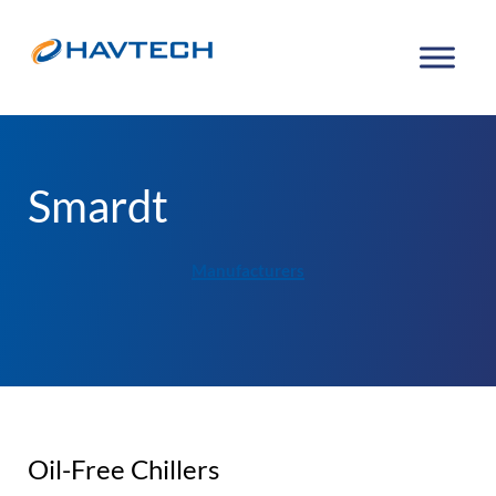
Smardt
Manufacturers
Oil-Free Chillers