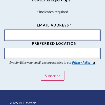
*
indicates required
EMAIL ADDRESS
*
PREFERRED LOCATION
By submitting your email, you are agreeing to our
Privacy Policy
.
2026
© Havtech