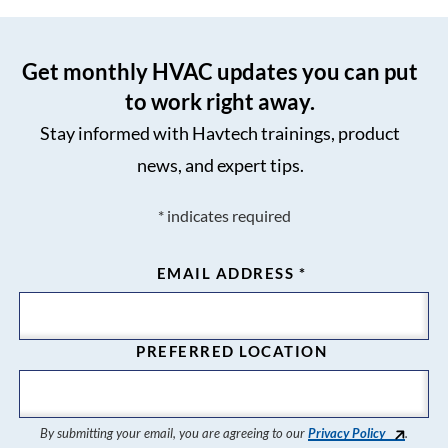
Get monthly HVAC updates you can put
to work right away.
Stay informed with Havtech trainings, product
news, and expert tips.
*
indicates required
EMAIL ADDRESS
*
PREFERRED LOCATION
By submitting your email, you are agreeing to our
Privacy Policy
.