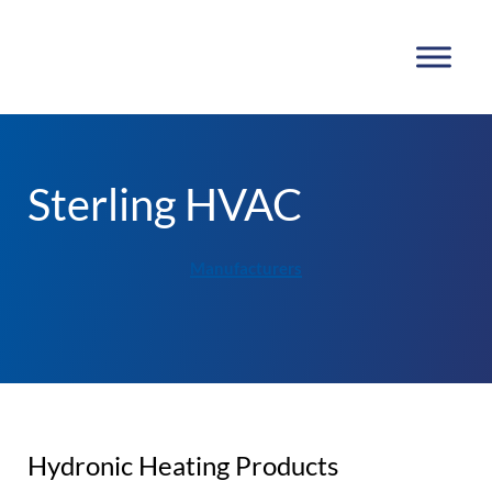
Sterling HVAC
Manufacturers
Hydronic Heating Products