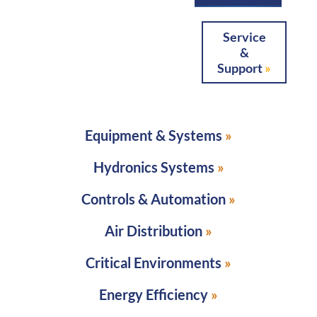
Service
&
Support
Equipment & Systems
Hydronics Systems
Controls & Automation
Air Distribution
Critical Environments
Energy Efficiency