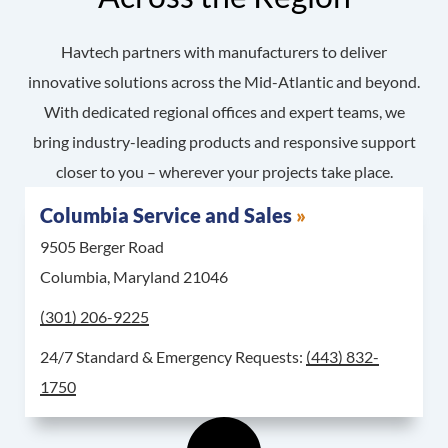
Havtech partners with manufacturers to deliver
innovative solutions across the Mid-Atlantic and beyond.
With dedicated regional offices and expert teams, we
bring industry-leading products and responsive support
closer to you – wherever your projects take place.
Columbia Service and Sales
9505 Berger Road
Columbia, Maryland 21046
Call Columbia Service and Sales at
(301) 206-9225
For 24/7 Standard & 
24/7 Standard & Emergency Requests:
(443) 832-
1750