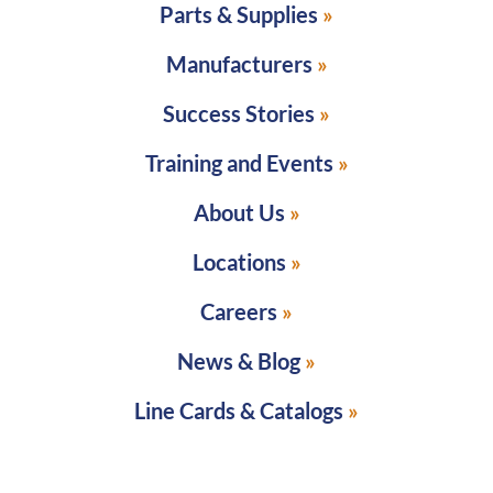
Parts & Supplies
Manufacturers
Success Stories
Training and Events
About Us
Locations
Careers
News & Blog
Line Cards & Catalogs