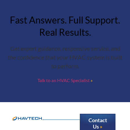
Fast Answers. Full Support.
Real Results.
Get expert guidance, responsive service, and
the confidence that your HVAC system is built
to perform.
Talk to an HVAC Specialist
Contact
Us