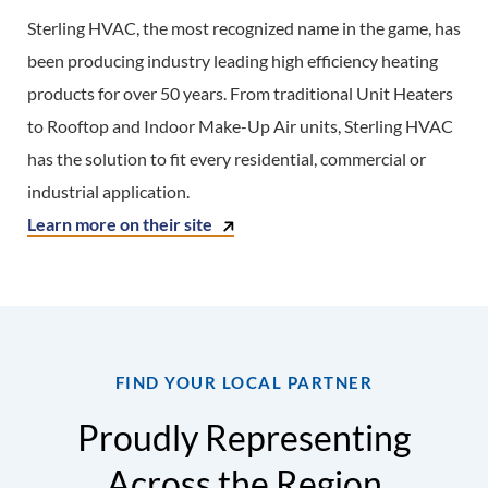
Sterling HVAC, the most recognized name in the game, has
been producing industry leading high efficiency heating
products for over 50 years. From traditional Unit Heaters
to Rooftop and Indoor Make-Up Air units, Sterling HVAC
has the solution to fit every residential, commercial or
industrial application.
Learn more on their site
FIND YOUR LOCAL PARTNER
Proudly Representing
Across the Region