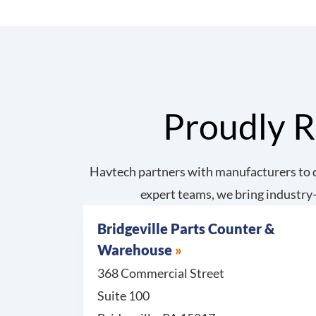
Proudly R
Havtech partners with manufacturers to d
expert teams, we bring industry-
Bridgeville Parts Counter &
Warehouse
368 Commercial Street
Suite 100