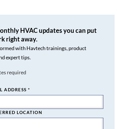
onthly HVAC updates you can put
rk right away.
formed with Havtech trainings, product
nd expert tips.
tes required
L ADDRESS
*
ERRED LOCATION