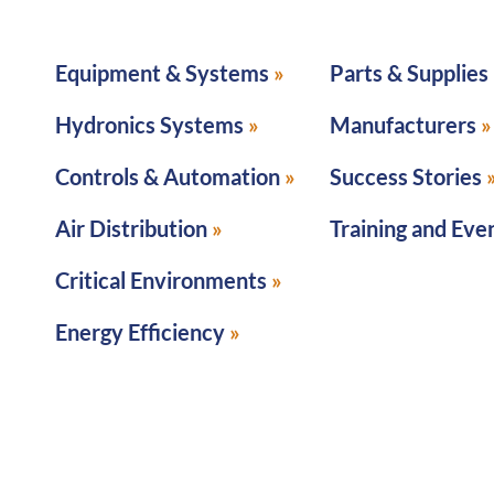
Equipment & Systems
Parts & Supplies
Hydronics Systems
Manufacturers
Controls & Automation
Success Stories
Air Distribution
Training and Eve
Critical Environments
Energy Efficiency