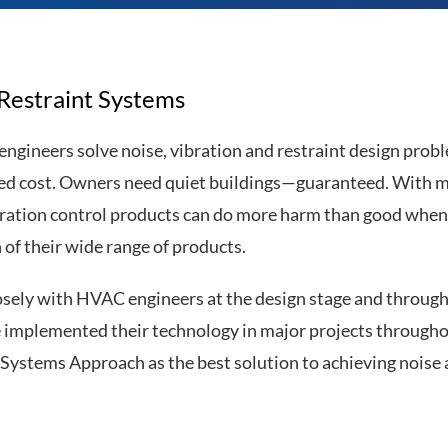
 Restraint Systems
 engineers solve noise, vibration and restraint design prob
led cost. Owners need quiet buildings—guaranteed. With mo
bration control products can do more harm than good when 
 of their wide range of products.
osely with HVAC engineers at the design stage and through 
e implemented their technology in major projects throughou
ystems Approach as the best solution to achieving noise an