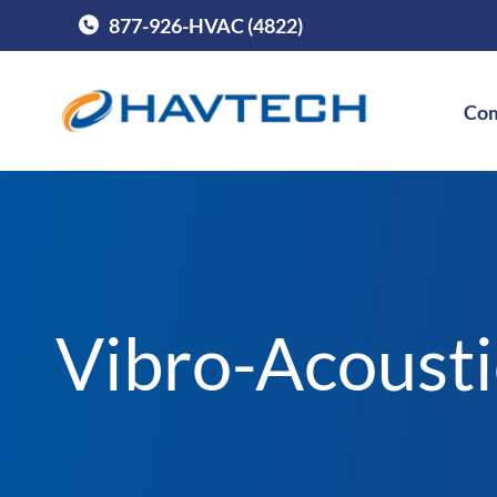
877-926-HVAC (4822)
Call Havtech at
Com
Vibro-Acoust