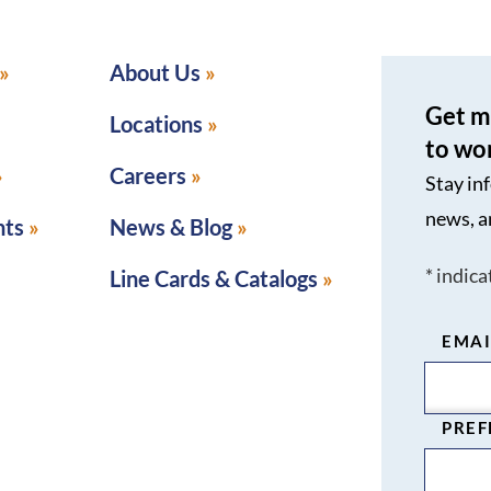
About Us
Get m
Locations
to wo
Careers
Stay in
news, a
nts
News & Blog
*
indica
Line Cards & Catalogs
EMAI
PREF