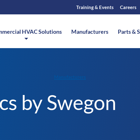
Training & Events
Careers
mercial HVAC Solutions
Manufacturers
Parts & 
Manufacturers
ics by Swegon