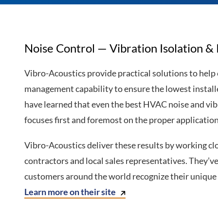
Noise Control — Vibration Isolation &
Vibro-Acoustics provide practical solutions to help
management capability to ensure the lowest instal
have learned that even the best HVAC noise and vi
focuses first and foremost on the proper application
Vibro-Acoustics deliver these results by working cl
contractors and local sales representatives. They’v
customers around the world recognize their unique S
Learn more on their site