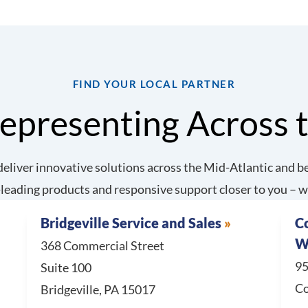
FIND YOUR LOCAL PARTNER
epresenting Across 
eliver innovative solutions across the Mid-Atlantic and be
leading products and responsive support closer to you – w
Bridgeville Service and Sales
C
W
368 Commercial Street
95
Suite 100
Co
Bridgeville, PA 15017