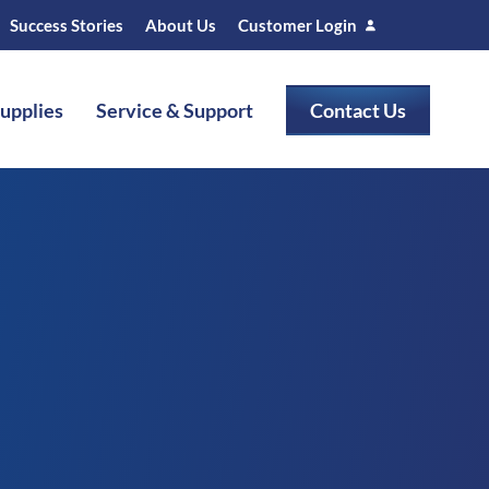
Success Stories
About Us
Customer Login
Supplies
Service & Support
Contact Us