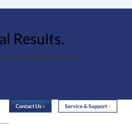
al Results.
 system is built to perform.
Contact Us
Service & Support