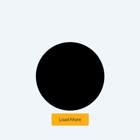
Load More