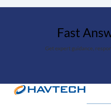
Fast Answe
Get expert guidance, respon