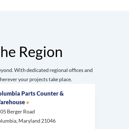
the Region
yond. With dedicated regional offices and
herever your projects take place.
olumbia Parts Counter &
arehouse
05 Berger Road
lumbia, Maryland 21046