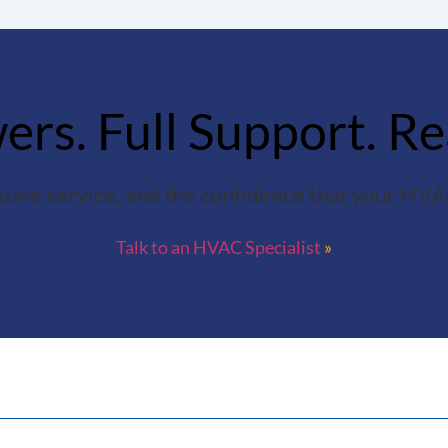
rs. Full Support. Re
sive service, and the confidence that your HVAC
Talk to an HVAC Specialist