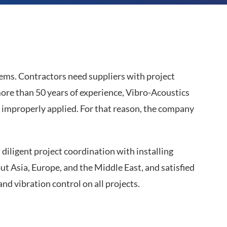
lems. Contractors need suppliers with project
re than 50 years of experience, Vibro-Acoustics
improperly applied. For that reason, the company
diligent project coordination with installing
t Asia, Europe, and the Middle East, and satisfied
d vibration control on all projects.