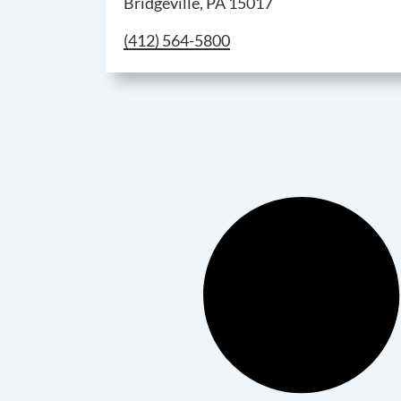
Bridgeville, PA 15017
Call Bridgeville Parts Counter & Wareho
(412) 564-5800