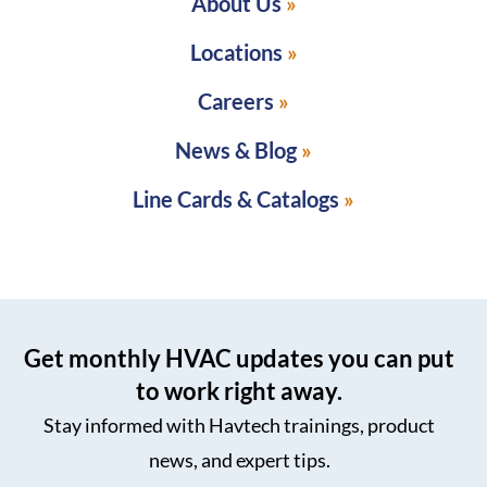
About Us
Locations
Careers
News & Blog
Line Cards & Catalogs
Get monthly HVAC updates you can put
to work right away.
Stay informed with Havtech trainings, product
news, and expert tips.