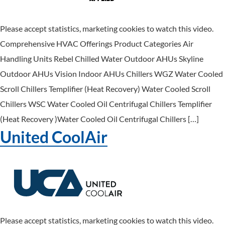
Please accept statistics, marketing cookies to watch this video.
Comprehensive HVAC Offerings Product Categories Air
Handling Units Rebel Chilled Water Outdoor AHUs Skyline
Outdoor AHUs Vision Indoor AHUs Chillers WGZ Water Cooled
Scroll Chillers Templifier (Heat Recovery) Water Cooled Scroll
Chillers WSC Water Cooled Oil Centrifugal Chillers Templifier
(Heat Recovery )Water Cooled Oil Centrifugal Chillers […]
United CoolAir
Please accept statistics, marketing cookies to watch this video.