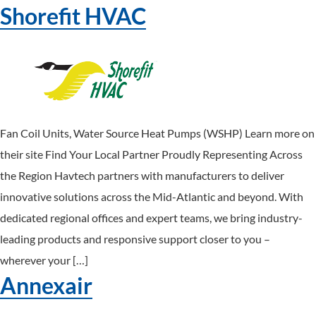
Shorefit HVAC
Fan Coil Units, Water Source Heat Pumps (WSHP) Learn more on
their site Find Your Local Partner Proudly Representing Across
the Region Havtech partners with manufacturers to deliver
innovative solutions across the Mid-Atlantic and beyond. With
dedicated regional offices and expert teams, we bring industry-
leading products and responsive support closer to you –
wherever your […]
Annexair