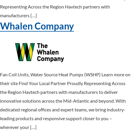
Representing Across the Region Havtech partners with
manufacturers […]
Whalen Company
Fan Coil Units, Water Source Heat Pumps (WSHP) Learn more on
their site Find Your Local Partner Proudly Representing Across
the Region Havtech partners with manufacturers to deliver
innovative solutions across the Mid-Atlantic and beyond. With
dedicated regional offices and expert teams, we bring industry-
leading products and responsive support closer to you –
wherever your […]