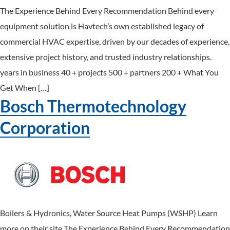
The Experience Behind Every Recommendation Behind every
equipment solution is Havtech’s own established legacy of
commercial HVAC expertise, driven by our decades of experience,
extensive project history, and trusted industry relationships.
years in business 40 + projects 500 + partners 200 + What You
Get When […]
Bosch Thermotechnology
Corporation
Boilers & Hydronics, Water Source Heat Pumps (WSHP) Learn
more on their site The Experience Behind Every Recommendation