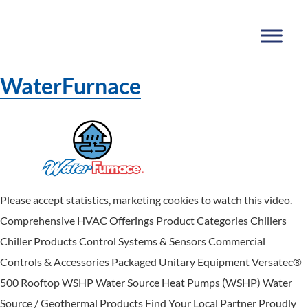
WaterFurnace
Please accept statistics, marketing cookies to watch this video.
Comprehensive HVAC Offerings Product Categories Chillers
Chiller Products Control Systems & Sensors Commercial
Controls & Accessories Packaged Unitary Equipment Versatec®
500 Rooftop WSHP Water Source Heat Pumps (WSHP) Water
Source / Geothermal Products Find Your Local Partner Proudly