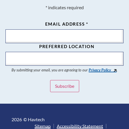
*
indicates required
EMAIL ADDRESS
*
PREFERRED LOCATION
By submitting your email, you are agreeing to our
Privacy Policy
.
2026
© Havtech
Sitemap
Accessibility Statement