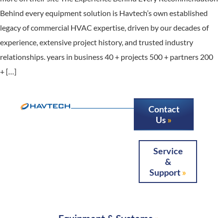
Behind every equipment solution is Havtech’s own established
legacy of commercial HVAC expertise, driven by our decades of
experience, extensive project history, and trusted industry
relationships. years in business 40 + projects 500 + partners 200
+ […]
Contact
Us
Service
&
Support