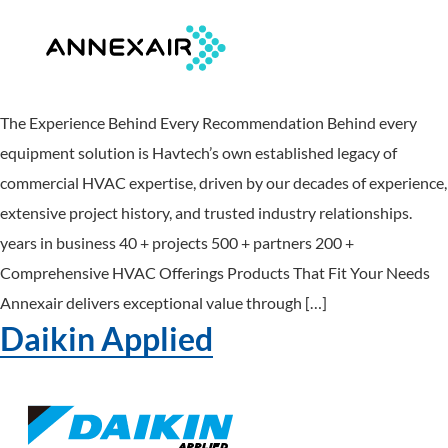
The Experience Behind Every Recommendation Behind every
equipment solution is Havtech’s own established legacy of
commercial HVAC expertise, driven by our decades of experience,
extensive project history, and trusted industry relationships.
years in business 40 + projects 500 + partners 200 +
Comprehensive HVAC Offerings Products That Fit Your Needs
Annexair delivers exceptional value through […]
Daikin Applied