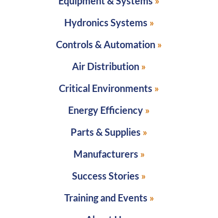
Equipment & Systems
Hydronics Systems
Controls & Automation
Air Distribution
Critical Environments
Energy Efficiency
Parts & Supplies
Manufacturers
Success Stories
Training and Events