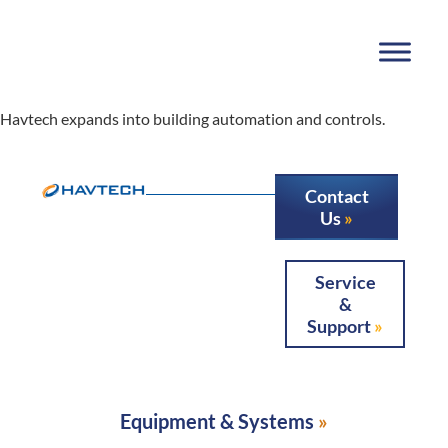
Havtech expands into building automation and controls.
Contact
Us
Service
&
Support
Equipment & Systems