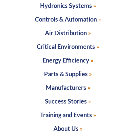
Hydronics Systems
Controls & Automation
Air Distribution
Critical Environments
Energy Efficiency
Parts & Supplies
Manufacturers
Success Stories
Training and Events
About Us