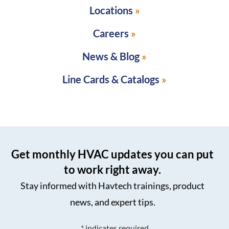
Locations
Careers
News & Blog
Line Cards & Catalogs
Get monthly HVAC updates you can put
to work right away.
Stay informed with Havtech trainings, product
news, and expert tips.
*
indicates required