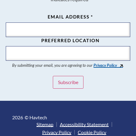
EMAIL ADDRESS
*
PREFERRED LOCATION
By submitting your email, you are agreeing to our
Privacy Policy
.
2026
© Havtech
Sitemap
Accessibility Statement
Privacy Policy
Cookie Policy