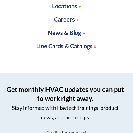
Locations
Careers
News & Blog
Line Cards & Catalogs
Get monthly HVAC updates you can put
to work right away.
Stay informed with Havtech trainings, product
news, and expert tips.
*
indicates required