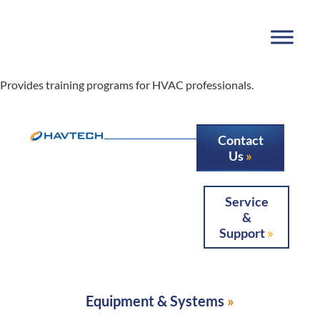
Provides training programs for HVAC professionals.
Contact
Us
Service
&
Support
Equipment & Systems