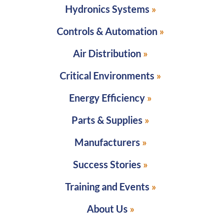
Hydronics Systems
Controls & Automation
Air Distribution
Critical Environments
Energy Efficiency
Parts & Supplies
Manufacturers
Success Stories
Training and Events
About Us