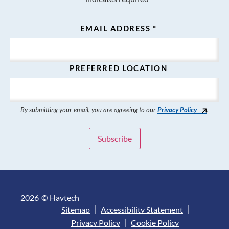
EMAIL ADDRESS
*
PREFERRED LOCATION
By submitting your email, you are agreeing to our
Privacy Policy
.
2026
© Havtech
Sitemap
Accessibility Statement
Privacy Policy
Cookie Policy