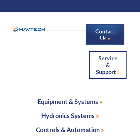
Contact
Us
Service
&
Support
Equipment & Systems
Hydronics Systems
Controls & Automation