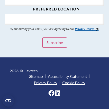
PREFERRED LOCATION
By submitting your email, you are agreeing to our
Privacy Policy
.
2026
© Havtech
Sitemap
Accessibility Statement
Privacy Policy
Cookie Policy