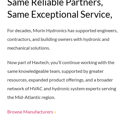
Same Reliable Partners,
Same Exceptional Service,
For decades, Morin Hydronics has supported engineers,
contractors, and building owners with hydronic and
mechanical solutions.
Now part of Havtech, you’ll continue working with the
same knowledgeable team, supported by greater
resources, expanded product offerings, and a broader
network of HVAC and hydronic system experts serving
the Mid-Atlantic region.
Browse Manufacturers