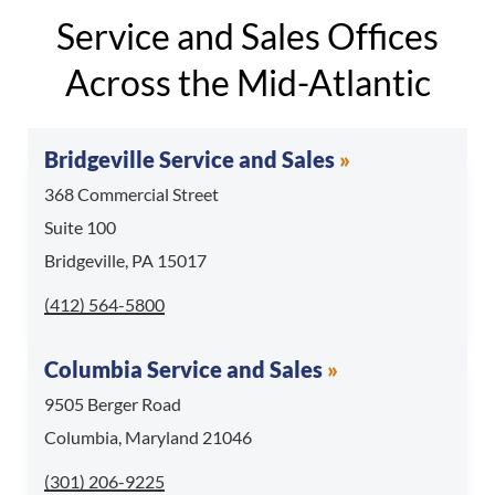
Service and Sales Offices
Across the Mid-Atlantic
Bridgeville Service and Sales
368 Commercial Street
Suite 100
Bridgeville, PA 15017
Call Bridgeville Service and Sales at
(412) 564-5800
Columbia Service and Sales
9505 Berger Road
Columbia, Maryland 21046
Call Columbia Service and Sales at
(301) 206-9225