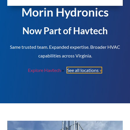
Morin Hydronics
Now Part of Havtech
Same trusted team. Expanded expertise. Broader HVAC
capabilities across Virginia.
Explore Havtech
See all locations