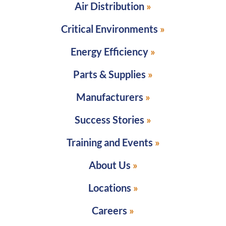
Air Distribution
Critical Environments
Energy Efficiency
Parts & Supplies
Manufacturers
Success Stories
Training and Events
About Us
Locations
Careers