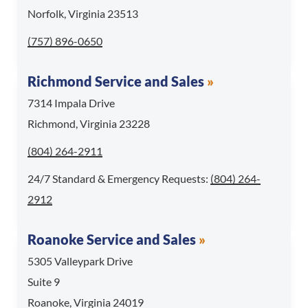
Norfolk, Virginia 23513
Call Norfolk Service and Sales at
(757) 896-0650
Richmond Service and Sales
7314 Impala Drive
Richmond, Virginia 23228
Call Richmond Service and Sales at
(804) 264-2911
For 24/7 Standard & 
24/7 Standard & Emergency Requests:
(804) 264-
2912
Roanoke Service and Sales
5305 Valleypark Drive
Suite 9
Roanoke, Virginia 24019