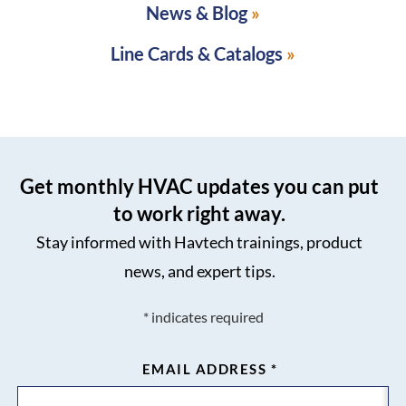
News & Blog
Line Cards & Catalogs
Get monthly HVAC updates you can put
to work right away.
Stay informed with Havtech trainings, product
news, and expert tips.
*
indicates required
EMAIL ADDRESS
*