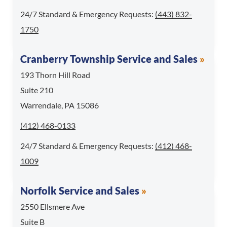
For 24/7 Standard & 
24/7 Standard & Emergency Requests:
(443) 832-
1750
Cranberry Township Service and Sales
193 Thorn Hill Road
Suite 210
Warrendale, PA 15086
Call Cranberry Township Service and Sales at
(412) 468-0133
For 24/7 Standard & 
24/7 Standard & Emergency Requests:
(412) 468-
1009
Norfolk Service and Sales
2550 Ellsmere Ave
Suite B