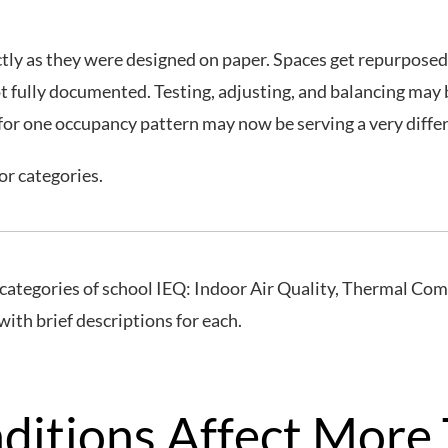
ctly as they were designed on paper. Spaces get repurposed
t fully documented. Testing, adjusting, and balancing may
 for one occupancy pattern may now be serving a very diffe
or categories.
nditions Affect More