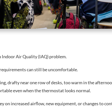
n Indoor Air Quality (IAQ) problem.
requirements can still be uncomfortable.
ing, drafty near one row of desks, too warm in the afterno
ortable even when the thermostat looks normal.
ey on increased airflow, new equipment, or changes to cont