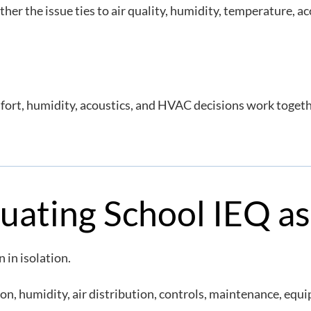
r the issue ties to air quality, humidity, temperature, ac
rt, humidity, acoustics, and HVAC decisions work togethe
luating School IEQ a
 in isolation.
on, humidity, air distribution, controls, maintenance, equ