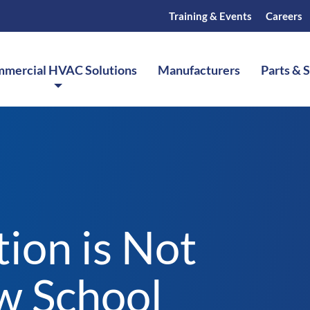
Training & Events
Careers
mercial HVAC Solutions
Manufacturers
Parts & 
ion is Not
w School