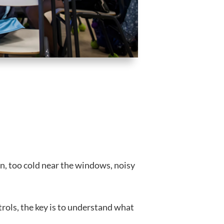
on, too cold near the windows, noisy
rols, the key is to understand what