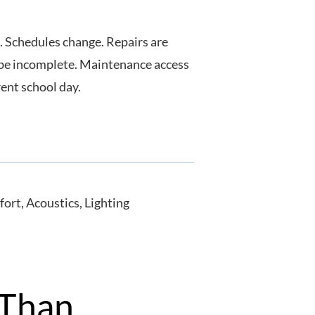
. Schedules change. Repairs are
 be incomplete. Maintenance access
rent school day.
 Than