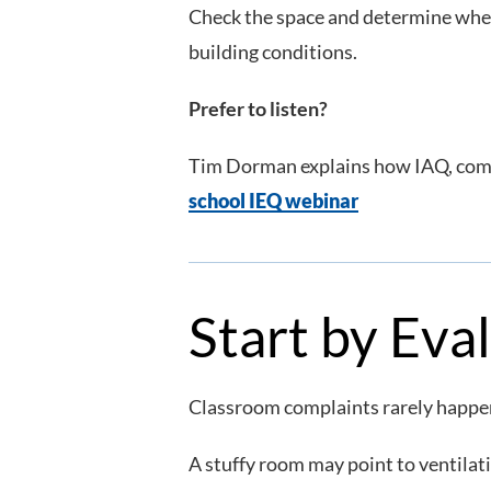
Check the space and determine whethe
building conditions.
Prefer to listen?
Tim Dorman explains how IAQ, comfo
school IEQ webinar
Start by Eva
Classroom complaints rarely happen
A stuffy room may point to ventilati