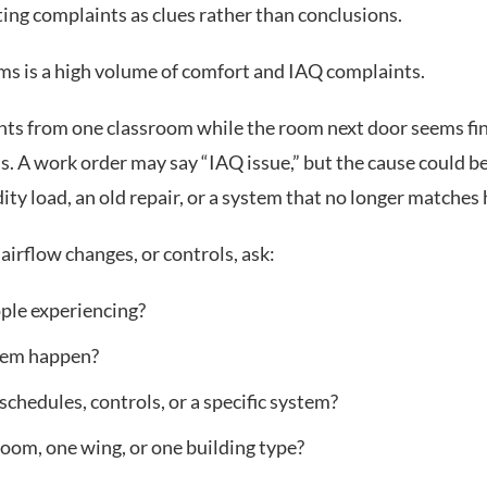
ting complaints as clues rather than conclusions.
teams is a high volume of comfort and IAQ complaints.
ts from one classroom while the room next door seems fine
. A work order may say “IAQ issue,” but the cause could be
ity load, an old repair, or a system that no longer matches
airflow changes, or controls, ask:
ople experiencing?
lem happen?
 schedules, controls, or a specific system?
room, one wing, or one building type?