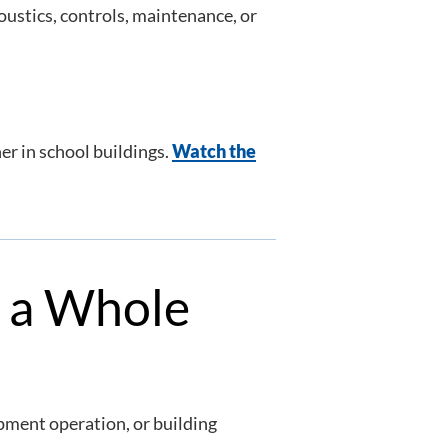
oustics, controls, maintenance, or
r in school buildings.
Watch the
s a Whole
ipment operation, or building