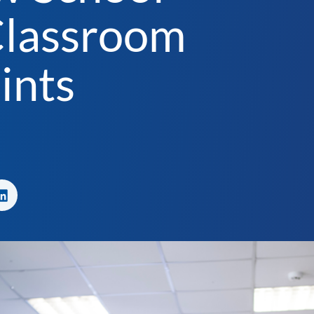
Classroom
ints