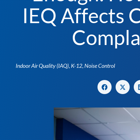
IEQ Affects 
Compla
Indoor Air Quality (IAQ)
,
K-12
,
Noise Control