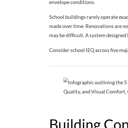
envelope conditions.
School buildings rarely operate exa
made over time. Renovations are no
may be difficult. A system designed
Consider school IEQ across five maj
Building Co