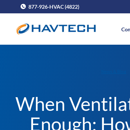
877-926-HVAC (4822)
Call Havtech at
Com
News & Blog
When Ventilat
Enough: Ho