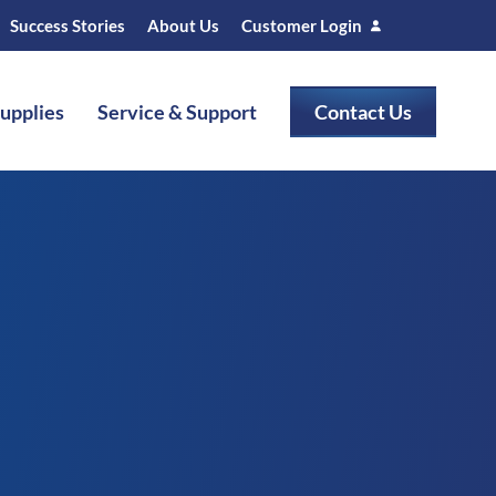
Success Stories
About Us
Customer Login
Supplies
Service & Support
Contact Us