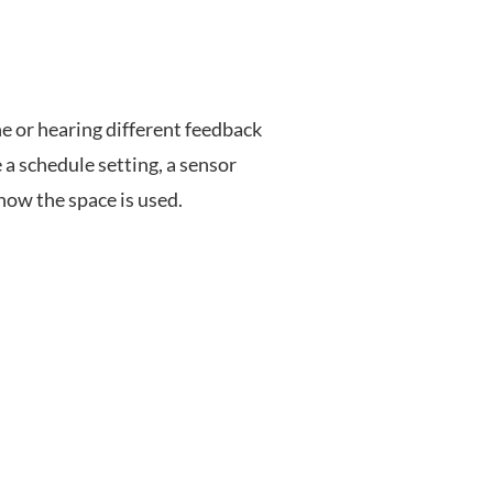
 or hearing different feedback
 a schedule setting, a sensor
 how the space is used.