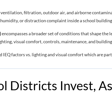
ventilation, filtration, outdoor air, and airborne contamin
 humidity, or distraction complaint inside a school buildin
)
encompasses a broader set of conditions that shape the le
ighting, visual comfort, controls, maintenance, and buildin
 IEQ factors vs. lighting and visual comfort which are part
l Districts Invest, A