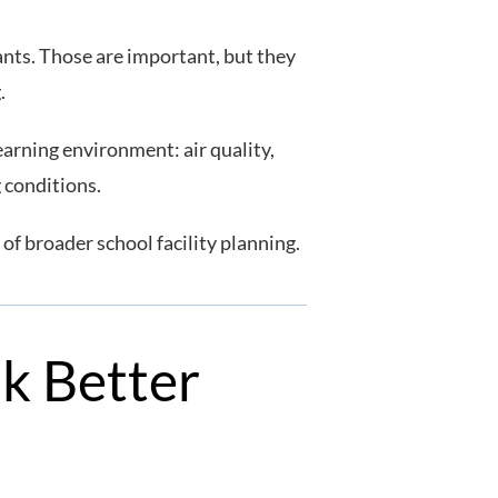
ants. Those are important, but they
g.
arning environment: air quality,
g conditions.
 of broader school facility planning.
sk Better