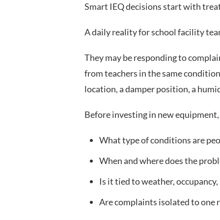
Smart IEQ decisions start with trea
A daily reality for school facility 
They may be responding to complain
from teachers in the same conditions
location, a damper position, a humid
Before investing in new equipment, 
What type of conditions are pe
When and where does the prob
Is it tied to weather, occupancy,
Are complaints isolated to one 