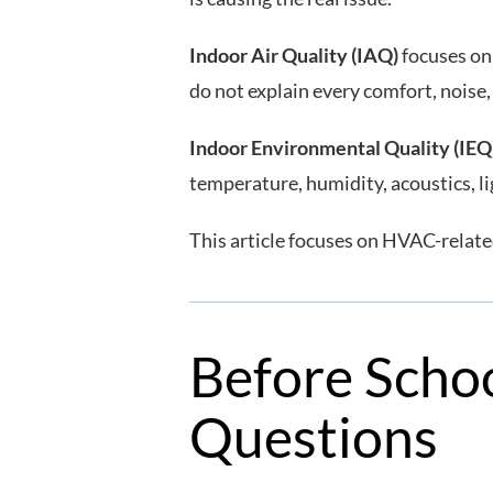
Indoor Air Quality (IAQ)
focuses on 
do not explain every comfort, noise,
Indoor Environmental Quality (IEQ
temperature, humidity, acoustics, l
This article focuses on HVAC-related
Before Schoo
Questions