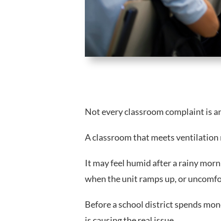
Not every classroom complaint is a
A classroom that meets ventilation 
It may feel humid after a rainy morn
when the unit ramps up, or uncomf
Before a school district spends mon
is causing the real issue.